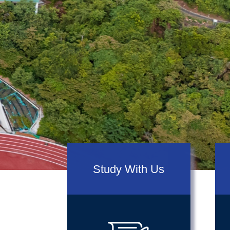
prev
Study With Us