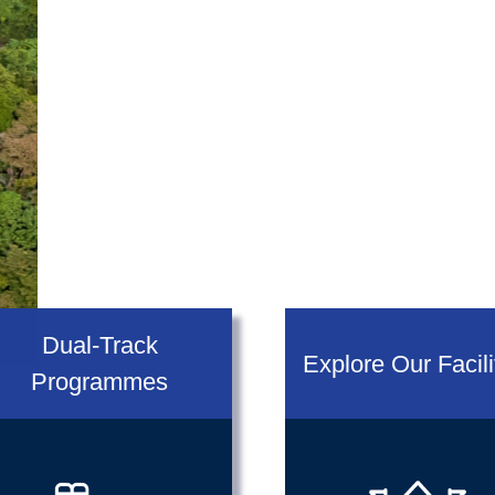
Dual-Track
Explore Our Facili
Programmes