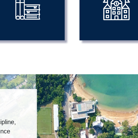
pline,
ence