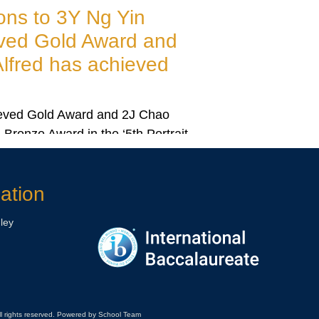
Big Congratulations to 2H Elizavet
Bessonov has achieved Gold Awar
2H Elizaveta Bessonov has achieved Gold Award in ‘D
your Dream Painting Competition 2025’.
ation
ley
ll rights reserved. Powered by School Team