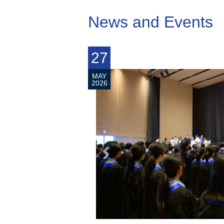
News and Events
7
1
MAY
MA
2026
20
prev