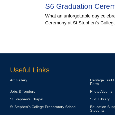
duation Ceremony
Stay
Bi
Glo
Wa
orgettable day celebrating the S6 Graduation
2J
t St Stephen’s College!
Tai Kw
Br
Supplyi
Connec
3Y 
Luc
Dra
Useful Links
Art Gallery
Heritage Trail 
Form
Jobs & Tenders
Photo Albums
St Stephen's Chapel
SSC Library
St Stephen’s College Preparatory School
Education Supp
Students