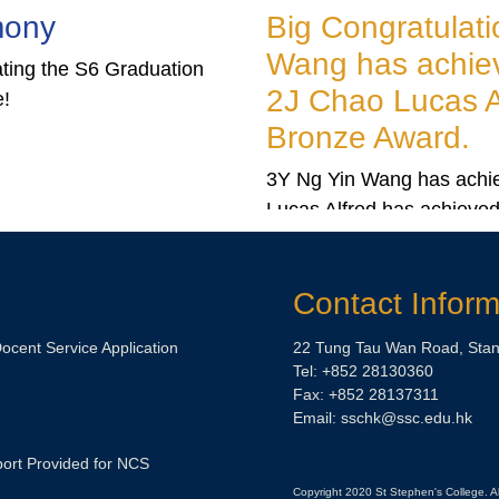
 Connected: Supplying The
g Congratulations to 3Y Ng Yin
be
ng has achieved Gold Award and
 Chao Lucas Alfred has achieved
un Contemporary presents Stay Connected:
onze Award.
ng the Globe, the second chapter of Stay
ted: Art and China Since 2008.
Ng Yin Wang has achieved Gold Award and 2J Chao
as Alfred has achieved Bronze Award in the ‘5th Portrait
wing Competition’.
Contact Inform
Docent Service Application
22 Tung Tau Wan Road, Stan
Tel: +852 28130360
Fax: +852 28137311
Email: sschk@ssc.edu.hk
ort Provided for NCS
Copyright 2020 St Stephen's College. A