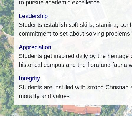
to pursue academic excellence.
Leadership
Students establish soft skills, stamina, con
commitment to set about solving problems w
Appreciation
Students get inspired daily by the heritage 
historical campus and the flora and fauna w
Integrity
Students are instilled with strong Christian 
morality and values.