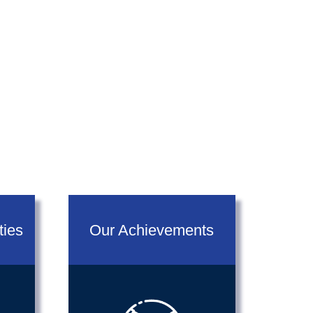
next
ties
Our Achievements