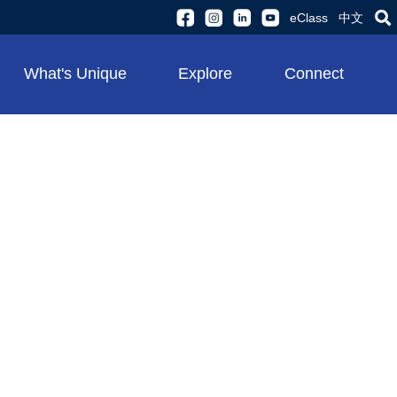
eClass
中文
What's Unique
Explore
Connect