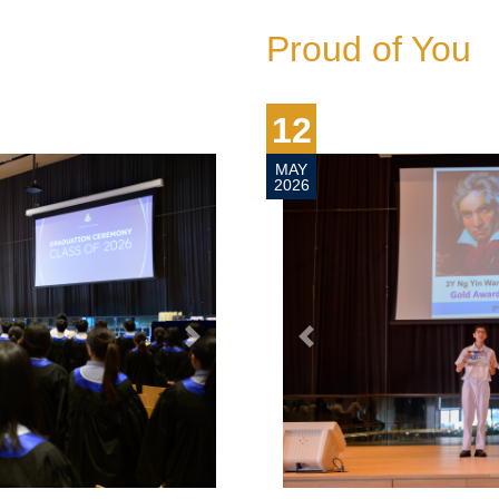
Proud of You
2
Y
26
next
prev