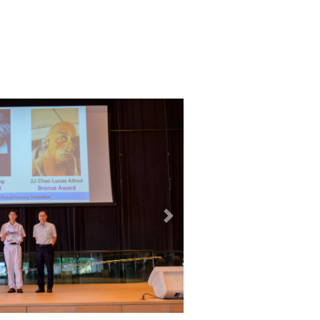
12
MAY
2026
next