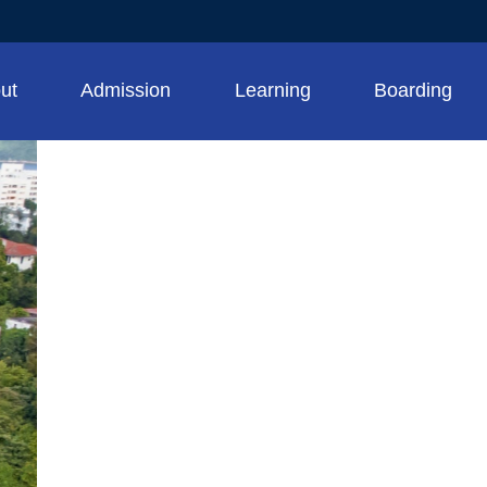
ut
Admission
Learning
Boarding