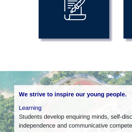
We strive to inspire our young people.
Learning
Students develop enquiring minds, self-disci
independence and communicative compet