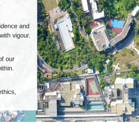
fidence and
ith vigour.
of our
ithin.
ethics,