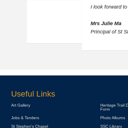
I look forward to
Mrs Julie Ma
Principal of St 
Useful Links
Art Gallery
Heritage Trail 
Form
Jobs & Tenders
Photo Albums
St Stephen's Chapel
SSC Library