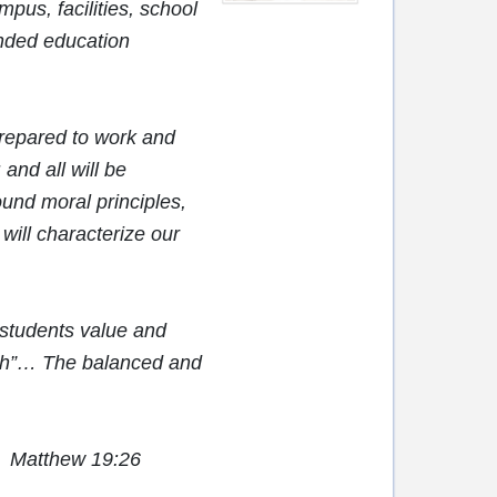
mpus, facilities, school
unded education
repared to work and
and all will be
und moral principles,
 will characterize our
 students value and
igh”… The balanced and
e.” Matthew 19:26