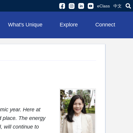
eClass
中文
What's Unique
Explore
Connect
mic year. Here at
d place. The energy
, will continue to