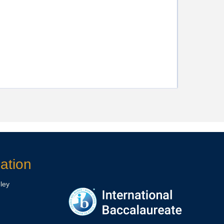
ation
ley