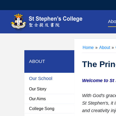
Abo
Home
»
About
»
ABOUT
The Prin
Our School
Welcome to St 
Our Story
With God's grace
Our Aims
St Stephen's, it
College Song
and creativity in