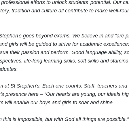
 professional efforts to unlock students’ potential. Our ca
tory, tradition and culture all contribute to make well-ro
 Stephen's goes beyond exams. We believe in and “are p
nd girls will be guided to strive for academic excellence; 
sue their passion and perform. Good language ability, so
pectives, life-long learning skills, soft skills and stamina
aduates.
 at St Stephen's. Each one counts. Staff, teachers and
r's presence here – “Our hearts are young, our ideals h
um will enable our boys and girls to soar and shine.
 this is impossible, but with God all things are possibl