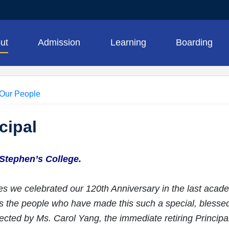
ut
Admission
Learning
Boarding
Our People
cipal
Stephen’s College.
s we celebrated our 120th Anniversary in the last acade
 is the people who have made this such a special, blesse
jected by Ms. Carol Yang, the immediate retiring Principal