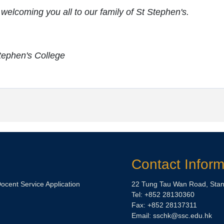
 welcoming you all to our family of St Stephen's.
Stephen's College
Contact Inform
Docent Service Application
22 Tung Tau Wan Road, Stan
Tel: +852 28130360
Fax: +852 28137311
Email: sschk@ssc.edu.hk