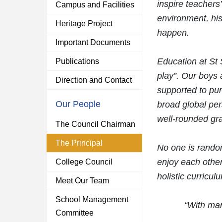
inspire teachers’
Campus and Facilities
environment, his
Heritage Project
happen.
Important Documents
Education at St
Publications
play”. Our boys a
Direction and Contact
supported to pur
Our People
broad global pers
well-rounded gr
The Council Chairman
The Principal
No one is random
enjoy each othe
College Council
holistic curricul
Meet Our Team
School Management
“With man
Committee