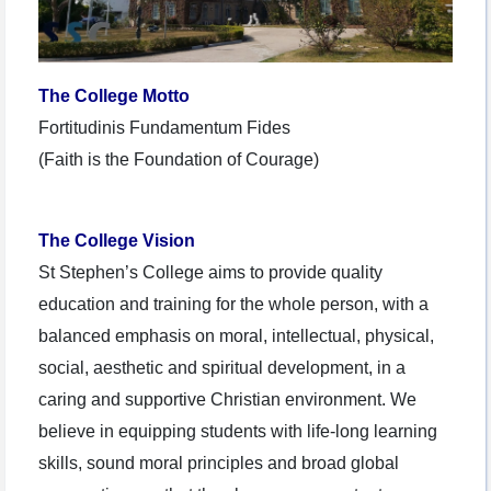
The College Motto
Fortitudinis Fundamentum Fides
(Faith is the Foundation of Courage)
The College Vision
St Stephen’s College aims to provide quality
education and training for the whole person, with a
balanced emphasis on moral, intellectual, physical,
social, aesthetic and spiritual development, in a
caring and supportive Christian environment. We
believe in equipping students with life-long learning
skills, sound moral principles and broad global