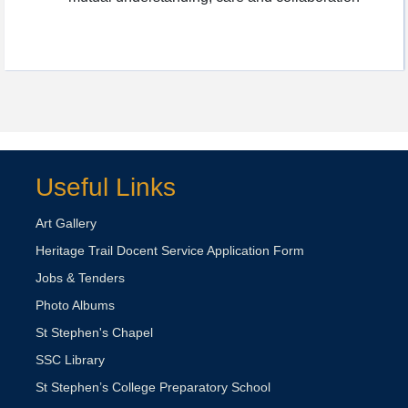
Useful Links
Art Gallery
Heritage Trail Docent Service Application Form
Jobs & Tenders
Photo Albums
St Stephen's Chapel
SSC Library
St Stephen’s College Preparatory School