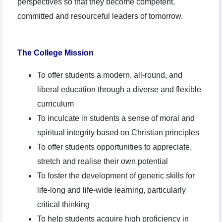
perspectives so that they become competent,
committed and resourceful leaders of tomorrow.
The College Mission
To offer students a modern, all-round, and
liberal education through a diverse and flexible
curriculum
To inculcate in students a sense of moral and
spiritual integrity based on Christian principles
To offer students opportunities to appreciate,
stretch and realise their own potential
To foster the development of generic skills for
life-long and life-wide learning, particularly
critical thinking
To help students acquire high proficiency in