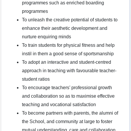
programmes such as enriched boarding
programmes
To unleash the creative potential of students to
enhance their aesthetic development and
nurture enquiring minds
To train students for physical fitness and help
instil in them a good sense of sportsmanship
To adopt an interactive and student-centred
approach in teaching with favourable teacher-
student ratios
To encourage teachers’ professional growth
and collaboration so as to maximise effective
teaching and vocational satisfaction
To become partners with parents, the alumni of
the School, and community at large to foster
mutual understanding, care and collaboration