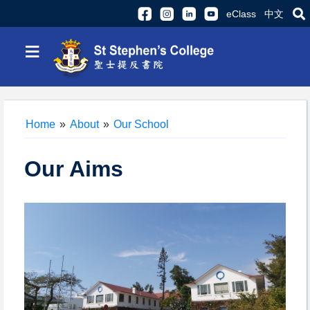
eClass
中文
≡
Home
»
About
»
Our School
Our Aims