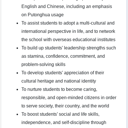
English and Chinese, including an emphasis
on Putonghua usage
To assist students to adopt a multi-cultural and
international perspective in life, and to network
the school with overseas educational institutes
To build up students’ leadership strengths such
as stamina, confidence, commitment, and
problem-solving skills
To develop students’ appreciation of their
cultural heritage and national identity
To nurture students to become caring,
responsible, and open-minded citizens in order
to serve society, their country, and the world
To boost students’ social and life skills,
independence, and self-discipline through