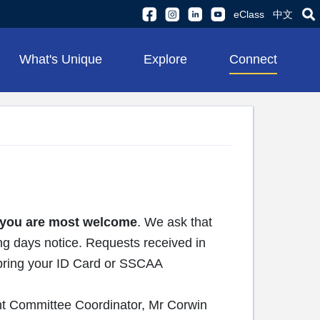
eClass
中文
What's Unique
Explore
Connect
you are most welcome
. We ask that
ng days notice. Requests received in
e bring your ID Card or SSCAA
nt Committee Coordinator, Mr Corwin