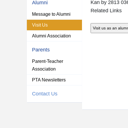
Kan
by 2813 03
Alumni
Related Links
Message to Alumni
Visit Us
Alumni Association
Parents
Parent-Teacher
Association
PTA Newsletters
Contact Us