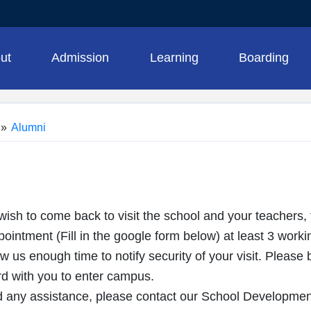
ut
Admission
Learning
Boarding
»
Alumni
ish to come back to visit the school and your teachers,
intment (Fill in the google form below) at least 3 worki
ow us enough time to notify security of your visit. Pleas
 with you to enter campus.
 any assistance, please contact our School Developme