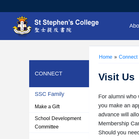
Abo
Home
»
Connect
CONNECT
Visit Us
SSC Family
For alumni who w
you make an appo
Make a Gift
advance will all
School Development
Membership Card
Committee
Should you need