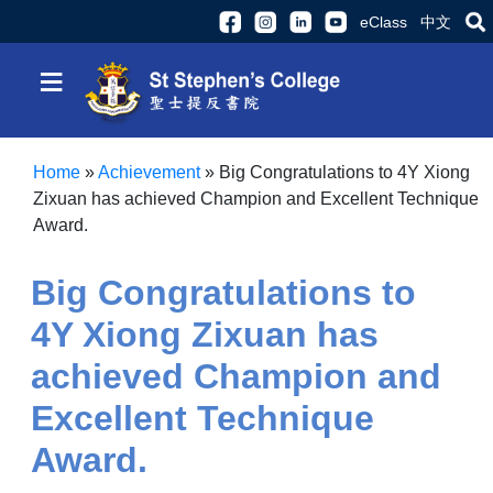
eClass
中文
≡
Home
»
Achievement
»
Big Congratulations to 4Y Xiong
Zixuan has achieved Champion and Excellent Technique
Award.
Big Congratulations to
4Y Xiong Zixuan has
achieved Champion and
Excellent Technique
Award.