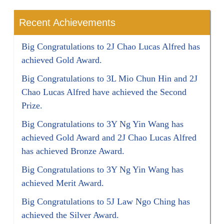
Recent Achievements
Big Congratulations to 2J Chao Lucas Alfred has
achieved Gold Award.
Big Congratulations to 3L Mio Chun Hin and 2J
Chao Lucas Alfred have achieved the Second
Prize.
Big Congratulations to 3Y Ng Yin Wang has
achieved Gold Award and 2J Chao Lucas Alfred
has achieved Bronze Award.
Big Congratulations to 3Y Ng Yin Wang has
achieved Merit Award.
Big Congratulations to 5J Law Ngo Ching has
achieved the Silver Award.