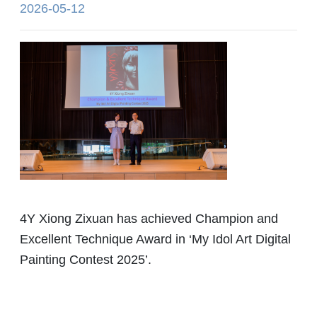
2026-05-12
4Y Xiong Zixuan has achieved Champion and
Excellent Technique Award in ‘My Idol Art Digital
Painting Contest 2025’.