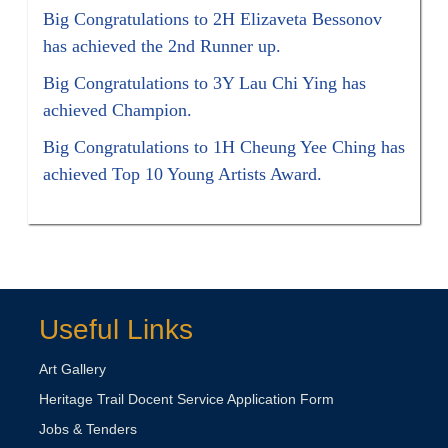
Big Congratulations to 2H Elizaveta Bessonov
has achieved the 2nd Runner up.
Big Congratulations to 3Y Lau Chi Ying has
achieved Champion.
Big Congratulations to 1H Cheung Yee Ching has
achieved Top 10 Young Artists Award.
Useful Links
Art Gallery
Heritage Trail Docent Service Application Form
Jobs & Tenders