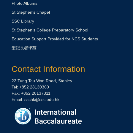
Photo Albums
St Stephen's Chapel
SSC Library
St Stephen’s College Preparatory School
Education Support Provided for NCS Students
聖記長者學苑
Contact Information
22 Tung Tau Wan Road, Stanley
Tel: +852 28130360
Fax: +852 28137311
Email: sschk@ssc.edu.hk