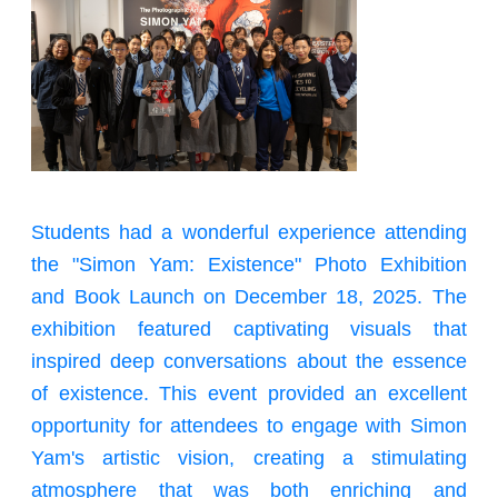
Students had a wonderful experience attending
the "Simon Yam: Existence" Photo Exhibition
and Book Launch on December 18, 2025. The
exhibition featured captivating visuals that
inspired deep conversations about the essence
of existence. This event provided an excellent
opportunity for attendees to engage with Simon
Yam's artistic vision, creating a stimulating
atmosphere that was both enriching and