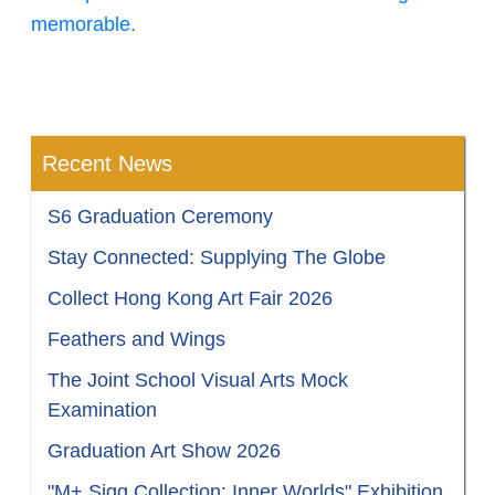
memorable.
Recent News
S6 Graduation Ceremony
Stay Connected: Supplying The Globe
Collect Hong Kong Art Fair 2026
Feathers and Wings
The Joint School Visual Arts Mock
Examination
Graduation Art Show 2026
"M+ Sigg Collection: Inner Worlds" Exhibition