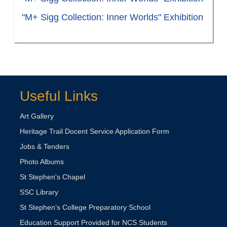
"M+ Sigg Collection: Inner Worlds" Exhibition
Useful Links
Art Gallery
Heritage Trail Docent Service Application Form
Jobs & Tenders
Photo Albums
St Stephen's Chapel
SSC Library
St Stephen’s College Preparatory School
Education Support Provided for NCS Students