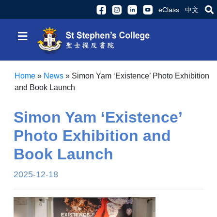
eClass
中文
≡
Home
»
News
»
Simon Yam ‘Existence’ Photo Exhibition
and Book Launch
Simon Yam ‘Existence’
Photo Exhibition and
Book Launch
2025-12-18