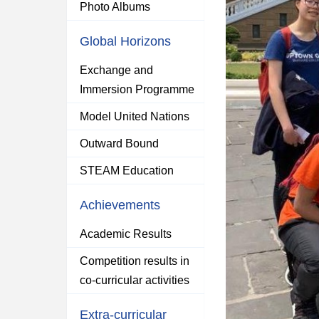
Photo Albums
Global Horizons
Exchange and
Immersion Programme
Model United Nations
Outward Bound
STEAM Education
Achievements
Academic Results
Competition results in
co-curricular activities
Extra-curricular