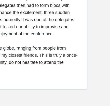
Delegates then had to form blocs with
enhance the excitement, three sudden
hurriedly. I was one of the delegates
t tested our ability to improvise and
enjoyment of the conference.
he globe, ranging from people from
closest friends. This is truly a once-
ity, do not hesitate to attend the