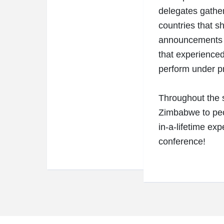
delegates gather
countries that s
announcements w
that experienced 
perform under pr
Throughout the s
Zimbabwe to peo
in-a-lifetime exp
conference!