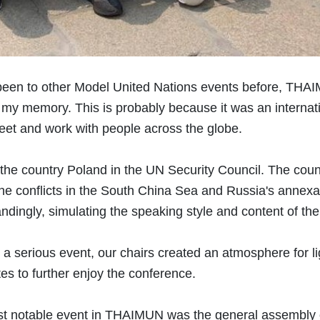
een to other Model United Nations events before, THAIM
n my memory. This is probably because it was an intern
eet and work with people across the globe.
the country Poland in the UN Security Council. The cou
he conflicts in the South China Sea and Russia's annex
andingly, simulating the speaking style and content of thei
a serious event, our chairs created an atmosphere for li
es to further enjoy the conference.
t notable event in THAIMUN was the general assembly on 