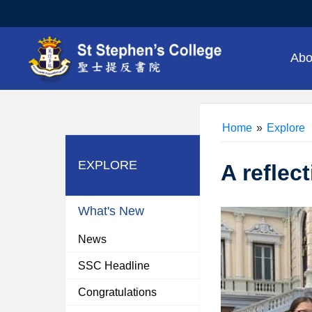
Abo
Home
»
Explore
EXPLORE
A reflec
What's New
News
SSC Headline
Congratulations