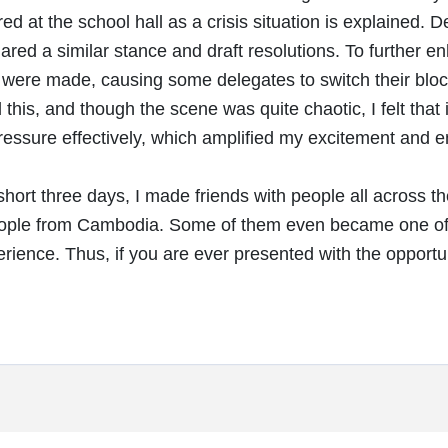
ed at the school hall as a crisis situation is explained. 
hared a similar stance and draft resolutions. To further 
ere made, causing some delegates to switch their blocs 
this, and though the scene was quite chaotic, I felt that i
essure effectively, which amplified my excitement and 
hort three days, I made friends with people all across t
ple from Cambodia. Some of them even became one of my 
erience. Thus, if you are ever presented with the opportun