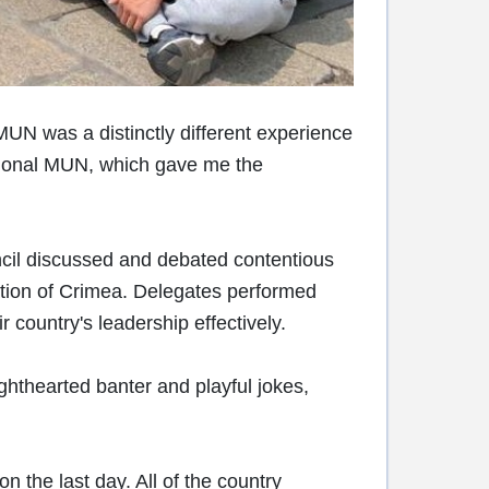
UN was a distinctly different experience
ational MUN, which gave me the
ncil discussed and debated contentious
ation of Crimea. Delegates performed
r country's leadership effectively.
ghthearted banter and playful jokes,
the last day. All of the country