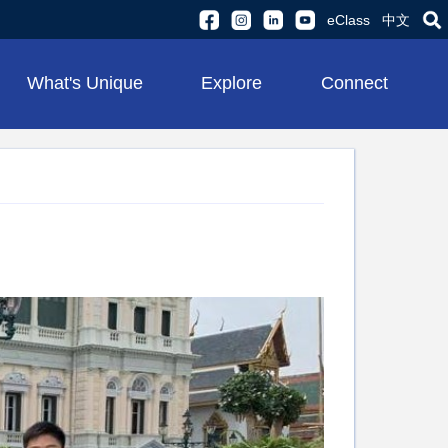
eClass
中文
What's Unique
Explore
Connect