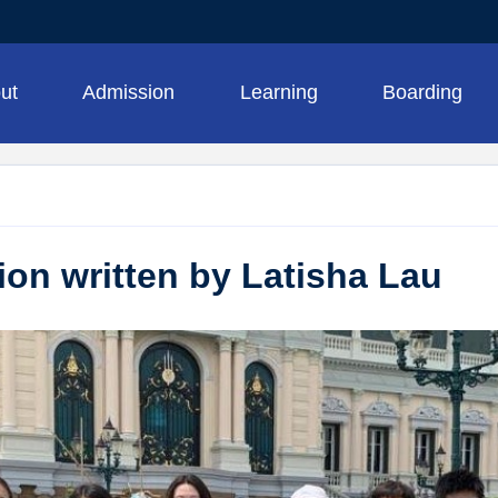
ut
Admission
Learning
Boarding
tion written by Latisha Lau