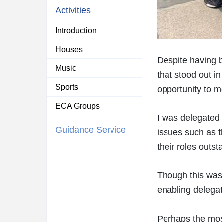
Activities
Introduction
Houses
Despite having b
Music
that stood out i
Sports
opportunity to m
ECA Groups
I was delegated 
Guidance Service
issues such as t
their roles outst
Though this was 
enabling delegat
Perhaps the mos