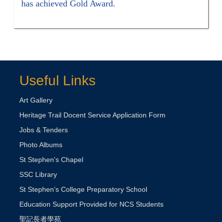
has achieved Gold Award.
Useful Links
Art Gallery
Heritage Trail Docent Service Application Form
Jobs & Tenders
Photo Albums
St Stephen's Chapel
SSC Library
St Stephen’s College Preparatory School
Education Support Provided for NCS Students
聖記長者學苑