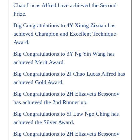
Chao Lucas Alfred have achieved the Second
Prize.
Big Congratulations to 4Y Xiong Zixuan has
achieved Champion and Excellent Technique
Award.
Big Congratulations to 3Y Ng Yin Wang has
achieved Merit Award.
Big Congratulations to 2J Chao Lucas Alfred has
achieved Gold Award.
Big Congratulations to 2H Elizaveta Bessonov
has achieved the 2nd Runner up.
Big Congratulations to 5J Law Ngo Ching has
achieved the Silver Award.
Big Congratulations to 2H Elizaveta Bessonov