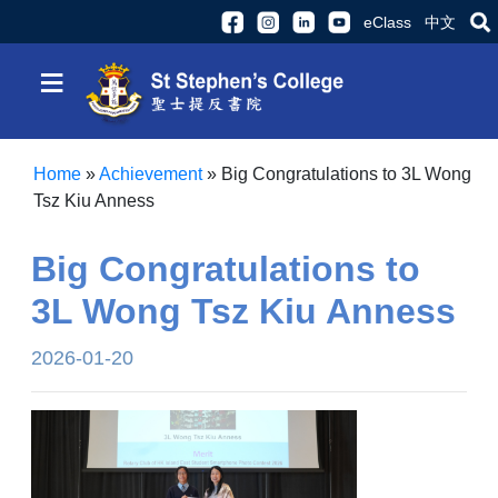
eClass
中文
≡
Home
»
Achievement
»
Big Congratulations to 3L Wong
Tsz Kiu Anness
Big Congratulations to
3L Wong Tsz Kiu Anness
2026-01-20