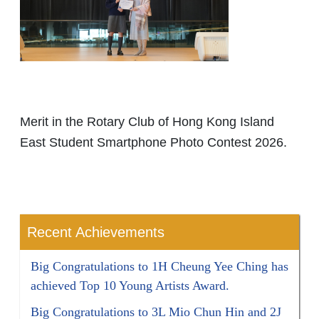
Merit in the Rotary Club of Hong Kong Island
East Student Smartphone Photo Contest 2026.
Recent Achievements
Big Congratulations to 1H Cheung Yee Ching has
achieved Top 10 Young Artists Award.
Big Congratulations to 3L Mio Chun Hin and 2J